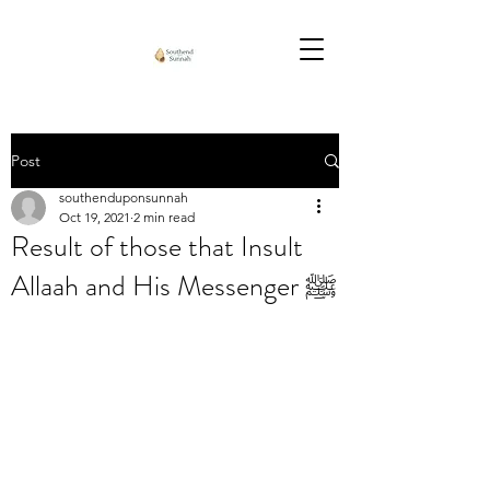
Post
southenduponsunnah
Oct 19, 2021
2 min read
Result of those that Insult
Allaah and His Messenger ﷺ