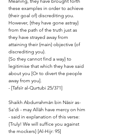
Meaning, they have brought forth 
these examples in order to achieve 
(their goal of) discrediting you. 
However, {they have gone astray} 
from the path of the truth just as 
they have strayed away from 
attaining their (main) objective (of 
discrediting you). 
{So they cannot find a way} to 
legitimise that which they have said 
about you [Or to divert the people 
away from you].
- [Tafsīr al-Qurtubi 25/371]
Shaikh Abdurrahmān bin Nāsir as-
Sa'di - may Allāh have mercy on him 
- said in explanation of this verse:
{Truly! We will suffice you against 
the mockers} [Al-Hijr: 95]