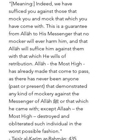
"[Meaning:] Indeed, we have 
sufficed you against those that 
mock you and mock that which you 
have come with. This is a guarantee 
from Allāh to His Messenger that no 
mocker will ever harm him, and that 
Allāh will suffice him against them 
with that which He wills of 
retribution. Allāh - the Most High - 
has already made that come to pass, 
as there has never been anyone 
(past or present) that demonstrated 
any kind of mockery against the 
Messenger of Allāh ﷺ or that which 
he came with; except Allaah – the 
Most High – destroyed and 
obliterated such individual in the 
worst possible fashion."
- Taisīr al-Karīm ar-Rahmān: 435