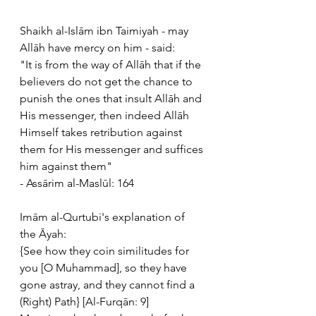
Shaikh al-Islām ibn Taimiyah - may 
Allāh have mercy on him - said:
"It is from the way of Allāh that if the 
believers do not get the chance to 
punish the ones that insult Allāh and 
His messenger, then indeed Allāh 
Himself takes retribution against 
them for His messenger and suffices 
him against them" 
- Assārim al-Maslūl: 164
Imām al-Qurtubi's explanation of 
the Āyah:
{See how they coin similitudes for 
you [O Muhammad], so they have 
gone astray, and they cannot find a 
(Right) Path} [Al-Furqān: 9]