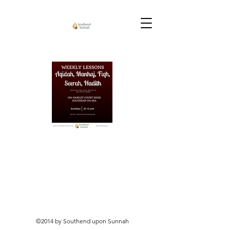
©2014 by Southend upon Sunnah