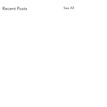
See All
Recent Posts
Comments