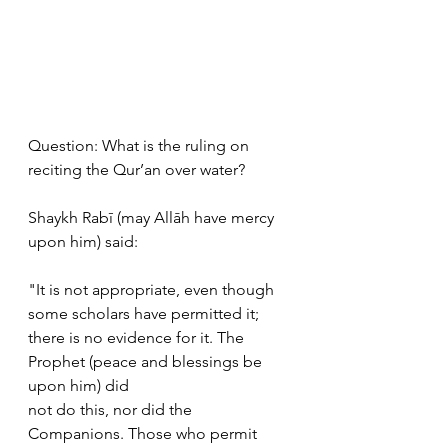
Question: What is the ruling on 
reciting the Qur’an over water? 
Shaykh Rabī (may Allāh have mercy 
upon him) said: 
"It is not appropriate, even though 
some scholars have permitted it;  
there is no evidence for it. The 
Prophet (peace and blessings be 
upon him) did  
not do this, nor did the 
Companions. Those who permit 