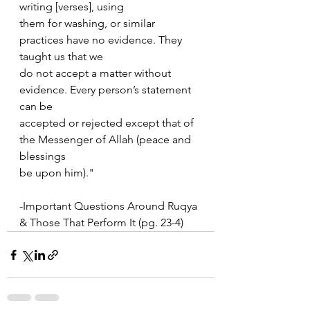
writing [verses], using  
them for washing, or similar 
practices have no evidence. They 
taught us that we  
do not accept a matter without 
evidence. Every person’s statement 
can be  
accepted or rejected except that of 
the Messenger of Allah (peace and 
blessings  
be upon him)."
-Important Questions Around Ruqya 
& Those That Perform It (pg. 23-4)