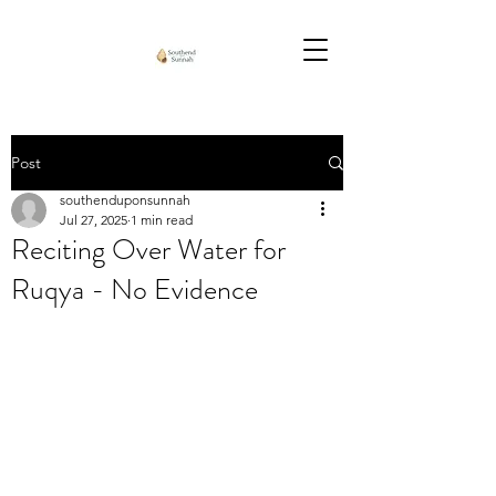
Post
southenduponsunnah
Jul 27, 2025
1 min read
Reciting Over Water for
Ruqya - No Evidence