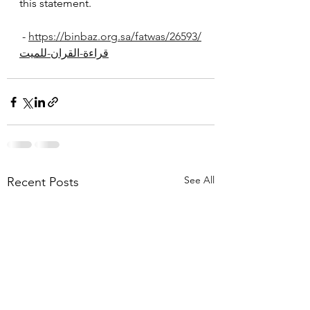
this statement.
 - 
https://binbaz.org.sa/fatwas/26593/
قراءة-القران-للميت
See All
Recent Posts