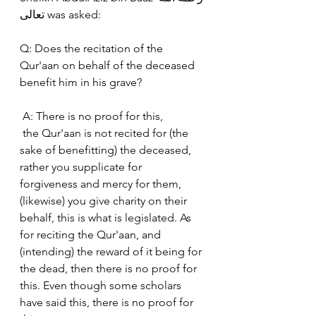
تعالى was asked:
Q: Does the recitation of the 
Qur'aan on behalf of the deceased 
benefit him in his grave?
 A: There is no proof for this,
 the Qur'aan is not recited for (the 
sake of benefitting) the deceased, 
rather you supplicate for  
forgiveness and mercy for them, 
(likewise) you give charity on their 
behalf, this is what is legislated. As 
for reciting the Qur'aan, and 
(intending) the reward of it being for 
the dead, then there is no proof for 
this. Even though some scholars 
have said this, there is no proof for 