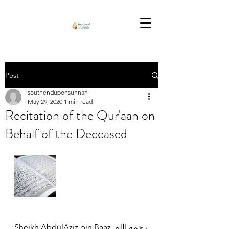
Post
southenduponsunnah
May 29, 2020
1 min read
Recitation of the Qur'aan on
Behalf of the Deceased
Sheikh AbdulAziz bin Baaz رحمه الله 