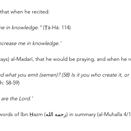
that when he recited: 
me in knowledge." 
(Ṭā-Hā: 114) 
increase me in knowledge.’
ays) al-Madarī, that he would be praying, and when he r
 what you emit (semen)? (58) Is it you who create it, or
h: 58-59) 
 are the Lord.’
Thus concludes the words of Ibn Ḥazm (رحمه الله) in summary (al-Muh