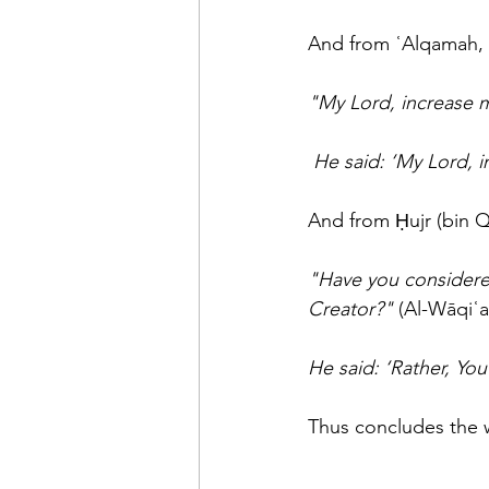
And from ʿAlqamah, 
"My Lord, increase 
He said: ‘My Lord, 
And from Ḥujr (bin Q
"Have you considered
Creator?"
 (Al-Wāqiʿa
He said: ‘Rather, You