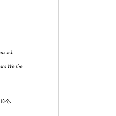
ecited: 
 are We the 
alla 4/118-9). 