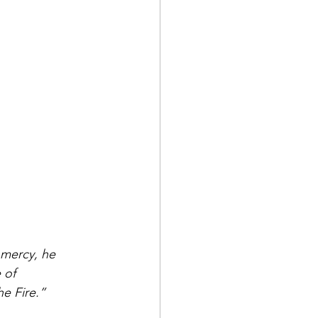
 mercy, he 
 of 
e Fire.”