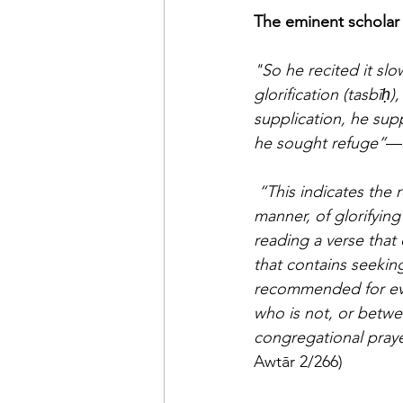
"So he recited it sl
glorification (tasbīḥ
supplication, he sup
he sought refuge”
—h
“This indicates the 
manner, of glorifying
reading a verse that 
that contains seekin
recommended for ever
who is not, or betwee
congregational prayer
Awtār 2/266) 