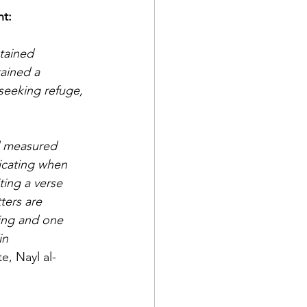
tement: 
tained 
tained a 
seeking refuge, 
d measured 
licating when 
ting a verse 
ters are 
ing and one 
in 
e, Nayl al-