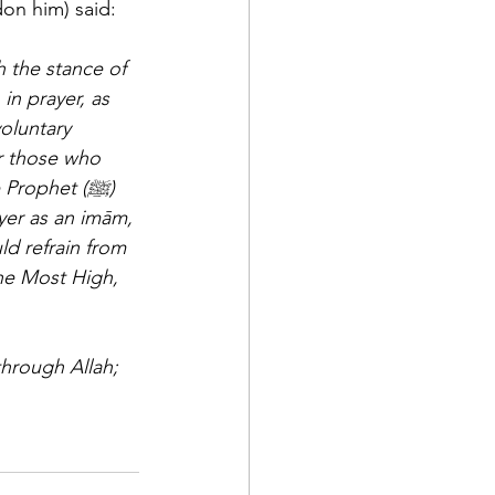
on him) said: 
n prayer, as 
oluntary 
or those who 
rophet (ﷺ) 
yer as an imām, 
d refrain from 
the Most High, 
through Allah; 