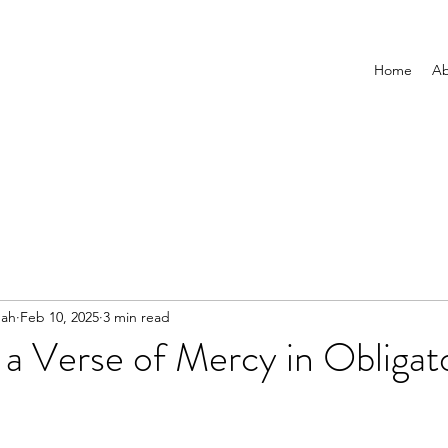
Home
Ab
nah
Feb 10, 2025
3 min read
 a Verse of Mercy in Obligat