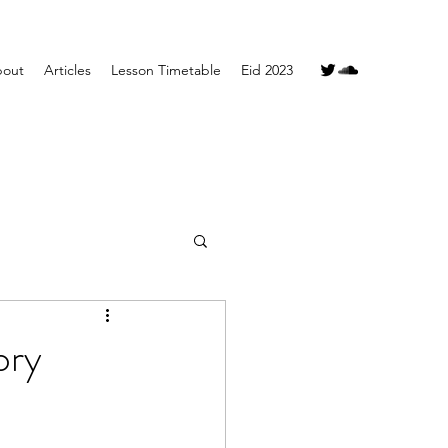
out
Articles
Lesson Timetable
Eid 2023
ory