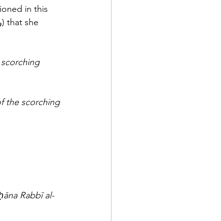
 scorching 
 the scorching 
ḥāna Rabbī al-