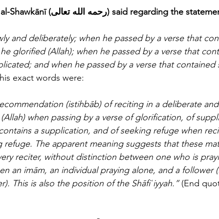
The eminent scholar al-Shawkānī (رحمه الله تعالى) said regarding the sta
owly and deliberately; when he passed by a verse that con
), he glorified (Allah); when he passed by a verse that con
plicated; and when he passed by a verse that contained 
is exact words were:
recommendation (istihbāb) of reciting in a deliberate an
 (Allah) when passing by a verse of glorification, of supp
contains a supplication, and of seeking refuge when reci
g refuge. The apparent meaning suggests that these mat
y reciter, without distinction between one who is pray
n an imām, an individual praying alone, and a follower (
). This is also the position of the Shāfiʿiyyah.”
 (End quot