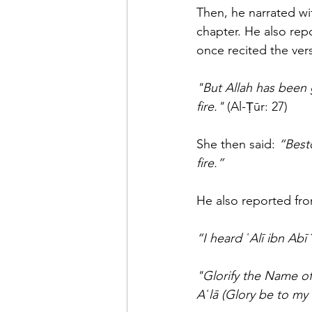
Then, he narrated with his chain
chapter. He also reported wi
once recited the vers
"But Allah has been 
fire."
 (Al-Ṭūr: 27) 
She then said: 
“Best
fire.”
He also reported fro
"Glorify the Name of
Aʿlā (Glory be to my