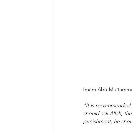
"It is recommended f
should ask Allah, th
punishment, he shou