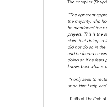
The compiler (Shayk
“The apparent approach of the author (رحمه الله)
the majority, who ho
he mentioned the rul
prayers. This is the 
claim that doing so in
did not do so in the 
and he feared causin
doing so if he fears
knows best what is co
“I only seek to rect
upon Him I rely, and
- Kitāb al-Thakīrah 