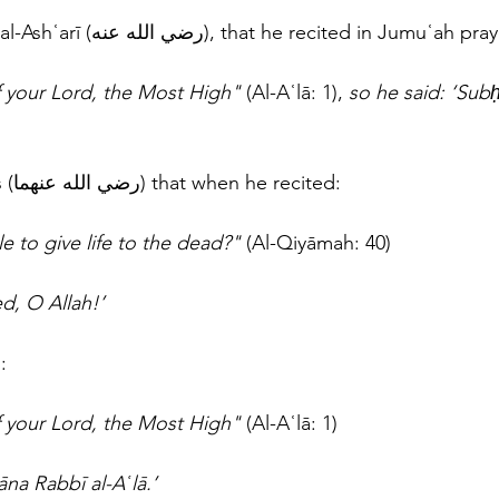
And from Abū Mūsā al-Ashʿarī (رضي الله عنه), that he recited in Jumuʿah p
 your Lord, the Most High" 
(Al-Aʿlā: 1), 
so he said: ‘Sub
And from Ibn ʿAbbās (رضي الله عنهما) that when he recited: 
le to give life to the dead?" 
(Al-Qiyāmah: 40) 
d, O Allah!’
: 
f your Lord, the Most High"
 (Al-Aʿlā: 1)
na Rabbī al-Aʿlā.’