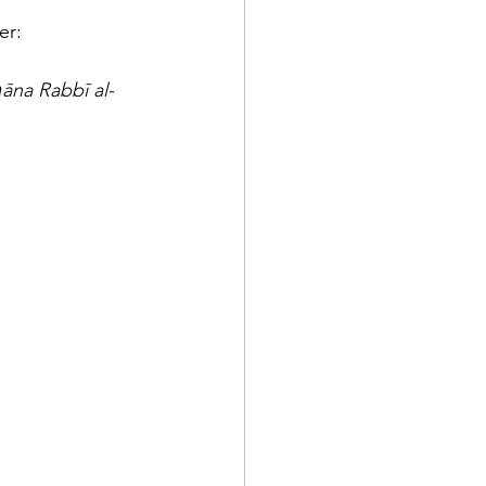
rayer: 
ḥāna Rabbī al-