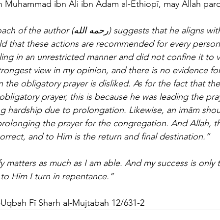
h Muhammad ibn Ali ibn Ādam al-Ethiopī, may Allah pard
 suggests that he aligns with the stance of 
ld that these actions are recommended for every person i
ing in an unrestricted manner and did not confine it to v
strongest view in my opinion, and there is no evidence f
 the obligatory prayer is disliked. As for the fact that the P
obligatory prayer, this is because he was leading the pra
g hardship due to prolongation. Likewise, an imām shoul
 prolonging the prayer for the congregation. And Allah, 
rrect, and to Him is the return and final destination.”
ify matters as much as I am able. And my success is only 
 to Him I turn in repentance.”
al-Uqbah Fī Sharh al-Mujtabah 12/631-2