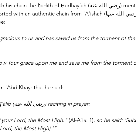
 the ḥadīth of Ḥudhayfah (رضي الله عنه) mentioned in this 
th an authentic chain from ʿĀ’ishah (رضي الله عنها) that she 
e: 
gracious to us and has saved us from the torment of the
ow Your grace upon me and save me from the torment of
m ʿAbd Khayr that he said: 
“I heard ʿAlī ibn Abī Ṭālib (رضي الله عنه) reciting in prayer: 
 your Lord, the Most High." 
(Al-Aʿlā: 1), 
so he said: ‘Sub
 Lord, the Most High).’”