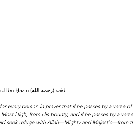
Imām Abū Muḥammad Ibn Ḥazm (رحمه الله) said: 
or every person in prayer that if he passes by a verse of
e Most High, from His bounty, and if he passes by a verse
ld seek refuge with Allah—Mighty and Majestic—from th