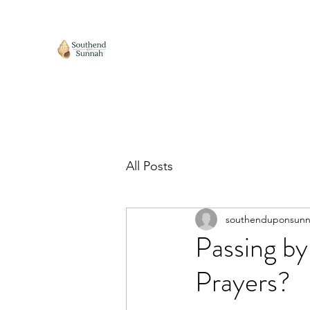
All Posts
southenduponsun
Passing by
Prayers?