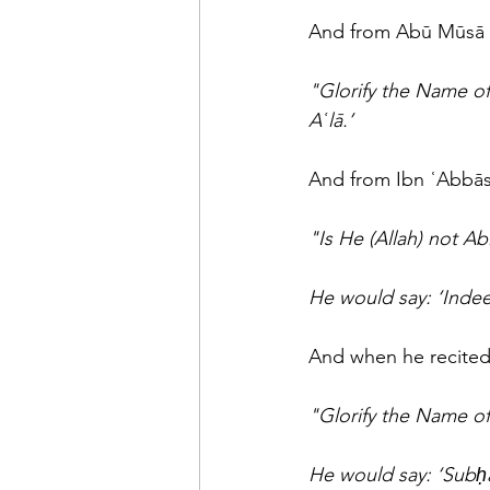
"Glorify the Name of
Aʿlā.’
"Is He (Allah) not Ab
He would say: ‘Indee
And when he recited
"Glorify the Name o
He would say: ‘Subḥā