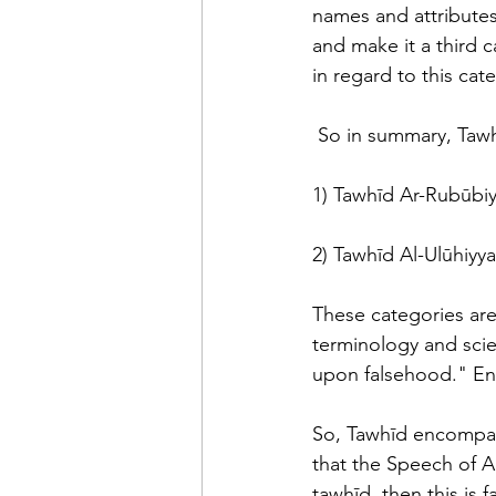
names and attributes
and make it a third 
in regard to this cat
 So in summary, Tawh
1) Tawhīd Ar-Rubūbiy
2) Tawhīd Al-Ulūhiyya
These categories are
terminology and scien
upon falsehood." En
So, Tawhīd encompas
that the Speech of A
tawhīd, then this is