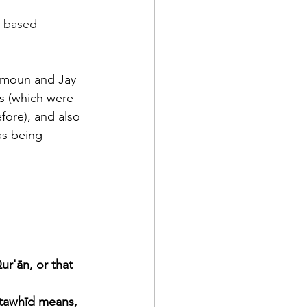
e-based-
hamoun and Jay 
s (which were 
fore), and also 
as being 
r'ān, or that 
tawhīd means, 