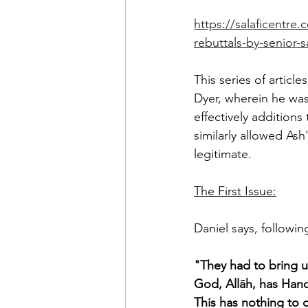
https://salaficentr
rebuttals-by-senior-s
This series of articl
Dyer, wherein he was
effectively addition
similarly allowed Ash
legitimate. 
The First Issue:
Daniel says, followi
"They had to bring u
God, Allāh, has Hand
This has nothing to