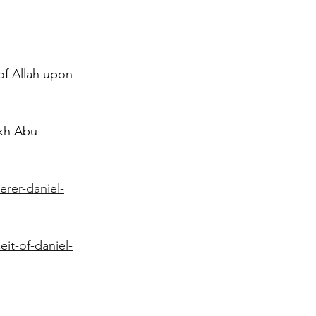
of Allāh upon 
ykh Abu 
erer-daniel-
it-of-daniel-