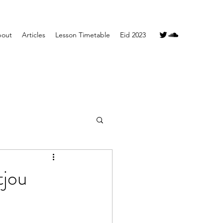
out
Articles
Lesson Timetable
Eid 2023
tjou