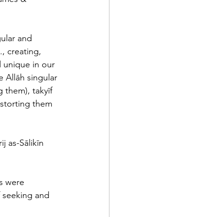
ular and 
, creating, 
 unique in our 
 Allāh singular 
 them), takyīf 
distorting them 
j as-Sālikīn 
s were 
f seeking and 