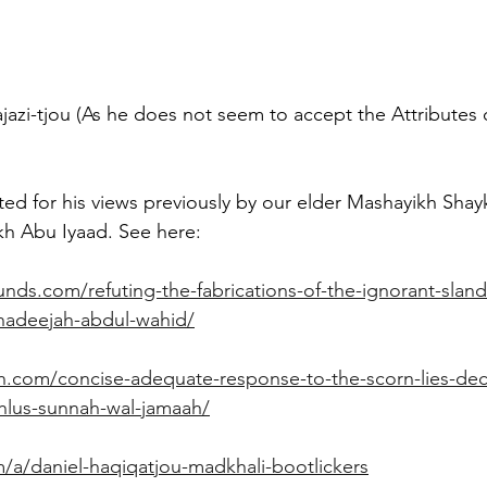
azi-tjou (As he does not seem to accept the Attributes 
ted for his views previously by our elder Mashayikh Sha
h Abu Iyaad. See here: 
unds.com/refuting-the-fabrications-of-the-ignorant-sland
hadeejah-abdul-wahid/
h.com/concise-adequate-response-to-the-scorn-lies-dece
ahlus-sunnah-wal-jamaah/
/a/daniel-haqiqatjou-madkhali-bootlickers