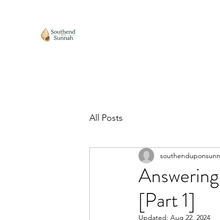
All Posts
southenduponsun
Answering 
[Part 1]
Updated:
Aug 22, 2024