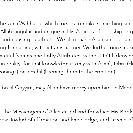
he verb Wahhada, which means to make something sing
llāh singular and unique in His Actions of Lordship, e.g.
fe and causing death etc. We also make Allāh singular and
ing Him alone, without any partner. We furthermore make
utiful Names and Lofty Attributes, without ta'tīl (denying
n reality, for that knowledge is only with Allāh), tahrīf (
anings) or tamthīl (likening them to the creation). 
 ibn al-Qayyim, may Allāh have mercy upon him, in Madāri
 the Messengers of Allāh called and for which His Book
ypes: Tawhīd of affirmation and knowledge, and Tawhid o