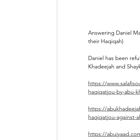
Answering Daniel Maj
their Haqiqah)
Daniel has been refu
Khadeejah and Shayk
https://www.salafiso
haqiqatjou-by-abu-k
https://abukhadeeja
haqiqatjou-against-
https://abuiyaad.com