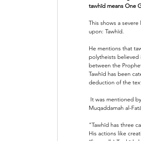
tawhīd means One G
This shows a severe l
upon: Tawhīd. 
He mentions that taw
polytheists believed 
between the Prophet
Tawhīd has been cate
deduction of the tex
 It was mentioned by Shaikh Sālih al-Fawzān, may Allāh preserve him, in his explanation of 
Muqaddamah al-Fatā
"Tawhīd has three ca
His actions like creat