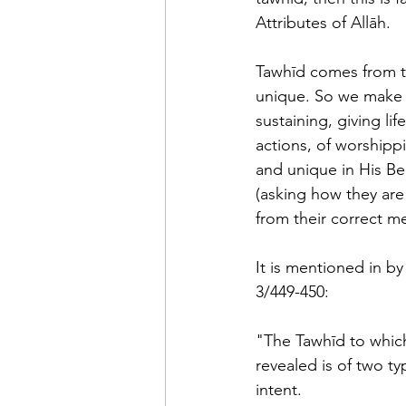
Attributes of Allāh.
Tawhīd comes from t
unique. So we make A
sustaining, giving li
actions, of worshipp
and unique in His Bea
(asking how they are i
from their correct me
It is mentioned in by
3/449-450: 
"The Tawhīd to which
revealed is of two t
intent.