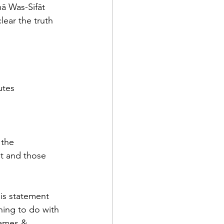
ā Was-Sifāt 
ear the truth 
utes
the 
nt and those 
is statement 
hing to do with 
Names & 