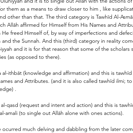
Ulūhiyyah and it is to single out Allāh with the actions of 
or them as a means to draw closer to him , like supplicat
and other than that. The third category is Tawhīd Al-Asmā
which Allāh affirmed for Himself from His Names and Attrib
h He freed Himself of, by way of imperfections and defeci
 and the Sunnah. And this (third) category in reality co
yyah and it is for that reason that some of the scholars 
es (as opposed to there). 
 al-ithbāt (knowledge and affirmation) and this is tawhīd
mes and Attributes. (and it is also called tawhīd ilmi; to 
edge) . 
 al-qasd (request and intent and action) and this is tawhī
al-amali (to single out Allāh alone with ones actions).
 ocurred much delving and dabbling from the later come