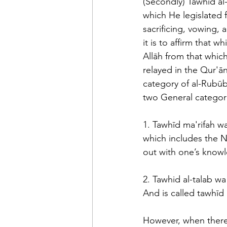
(Secondly) Tawhīd al-
which He legislated f
sacrificing, vowing, 
it is to affirm that 
Allāh from that whic
relayed in the Qur'ān
category of al-Rubūbi
two General categori
1. Tawhīd ma'rifah wa
which includes the Na
out with one’s knowl
2. Tawhid al-talab wa
And is called tawhīd 
However, when there