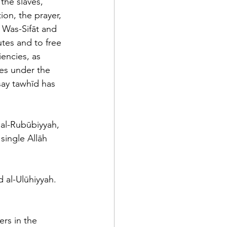
the slaves, 
ion, the prayer, 
 Was-Sifāt and 
utes and to free 
encies, as 
mes under the 
say tawhīd has 
 al-Rubūbiyyah, 
single Allāh 
d al-Ulūhiyyah. 
rs in the 