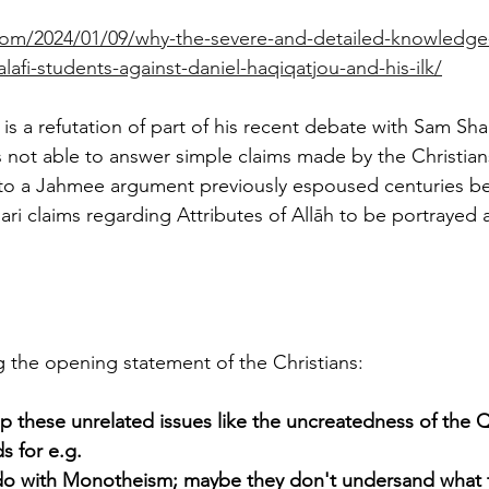
e.com/2024/01/09/why-the-severe-and-detailed-knowledg
alafi-students-against-daniel-haqiqatjou-and-his-ilk/
es is a refutation of part of his recent debate with Sam S
 not able to answer simple claims made by the Christian
s to a Jahmee argument previously espoused centuries be
'ari claims regarding Attributes of Allāh to be portrayed 
ng the opening statement of the Christians:
p these unrelated issues like the uncreatedness of the Qu
s for e.g. 
 do with Monotheism; maybe they don't undersand what 