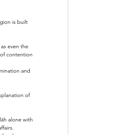
ion is built 
 as even the 
 of contention 
mination and 
lāh alone with 
fairs. 