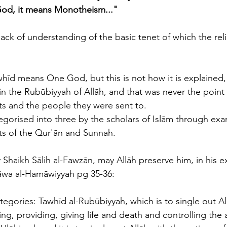
od, it means Monotheism..."
ack of understanding of the basic tenet of which the relig
hīd means One God, but this is not how it is explained,
in the Rubūbiyyah of Allāh, and that was never the point
s and the people they were sent to. 
gorised into three by the scholars of Islām through exa
ts of the Qur'ān and Sunnah. 
wa al-Hamāwiyyah pg 35-36:
tegories: Tawhīd al-Rubūbiyyah, which is to single out Al
ing, providing, giving life and death and controlling the af