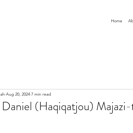
Home
Ab
nah
Aug 20, 2024
7 min read
Daniel (Haqiqatjou) Majazi-