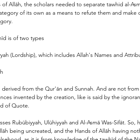
 of Allāh, the scholars needed to separate tawhid al-Asm
category of its own as a means to refute them and make cl
egory.
īd is of two types
yah (Lordship), which includes Allah's Names and Attrib
h 
 derived from the Qur'ān and Sunnah. And are not from 
ces invented by the creation, like is said by the ignora
d of Quote.
ses Rubūbiyyah, Ulūhiyyah and Al-Asmā Was-Sifāt. So, h
llāh being uncreated, and the Hands of Allāh having not
 falsehood, as it is from knowledge of the tawhīd of the 